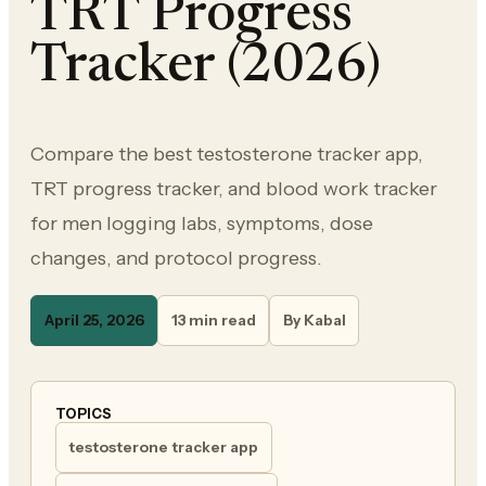
TRT Progress
Tracker (2026)
Compare the best testosterone tracker app,
TRT progress tracker, and blood work tracker
for men logging labs, symptoms, dose
changes, and protocol progress.
April 25, 2026
13 min read
By Kabal
TOPICS
testosterone tracker app