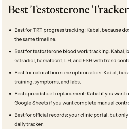
Best Testosterone Tracke
Best for TRT progress tracking: Kabal, because do
the same timeline.
Best for testosterone blood work tracking: Kabal, be
estradiol, hematocrit, LH, and FSH with trend cont
Best for natural hormone optimization: Kabal, bec
training, symptoms, and labs.
Best spreadsheet replacement: Kabal if you want m
Google Sheets if you want complete manual contro
Best for official records: your clinic portal, but onl
daily tracker.