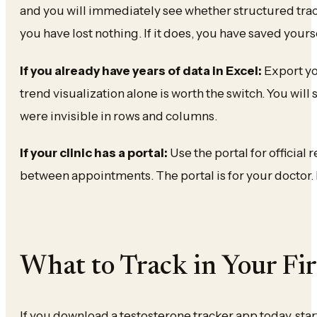
and you will immediately see whether structured tracki
you have lost nothing. If it does, you have saved you
If you already have years of data in Excel:
Export yo
trend visualization alone is worth the switch. You will 
were invisible in rows and columns.
If your clinic has a portal:
Use the portal for official 
between appointments. The portal is for your doctor. K
What to Track in Your Fi
If you download a testosterone tracker app today, star