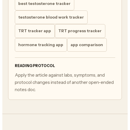
best testosterone tracker
testosterone blood work tracker
TRT tracker app
TRT progress tracker
hormone tracking app
app comparison
READING PROTOCOL
Apply the article against labs, symptoms, and
protocol changes instead of another open-ended
notes doc.