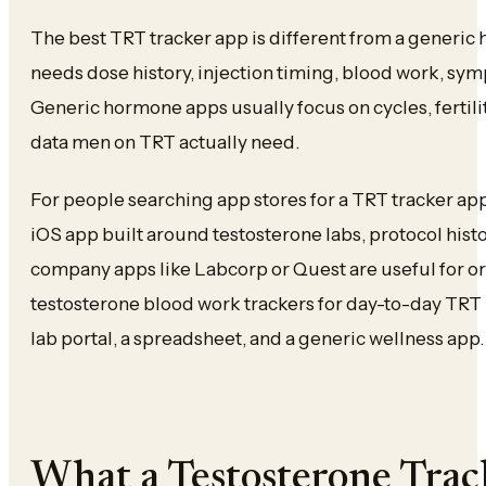
The best TRT tracker app is different from a generic
needs dose history, injection timing, blood work, sym
Generic hormone apps usually focus on cycles, fertilit
data men on TRT actually need.
For people searching app stores for a TRT tracker app, 
iOS app built around testosterone labs, protocol hist
company apps like Labcorp or Quest are useful for ord
testosterone blood work trackers for day-to-day TRT 
lab portal, a spreadsheet, and a generic wellness app.
What a Testosterone Tra