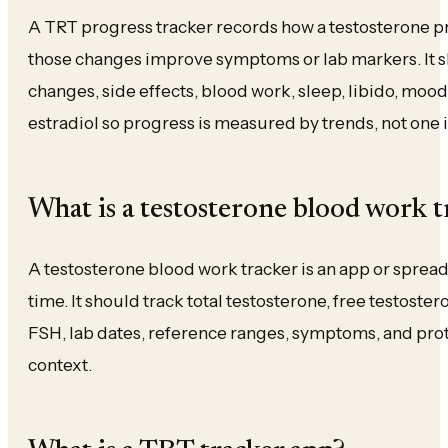
A TRT progress tracker records how a testosterone p
those changes improve symptoms or lab markers. It sh
changes, side effects, blood work, sleep, libido, mo
estradiol so progress is measured by trends, not one i
What is a testosterone blood work t
A testosterone blood work tracker is an app or sprea
time. It should track total testosterone, free testoste
FSH, lab dates, reference ranges, symptoms, and prot
context.