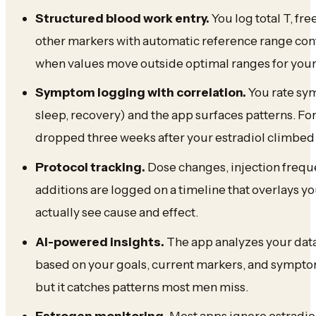
Structured blood work entry.
You log total T, fre
other markers with automatic reference range cont
when values move outside optimal ranges for your
Symptom logging with correlation.
You rate sym
sleep, recovery) and the app surfaces patterns. Fo
dropped three weeks after your estradiol climbed
Protocol tracking.
Dose changes, injection freq
additions are logged on a timeline that overlays 
actually see cause and effect.
AI-powered insights.
The app analyzes your dat
based on your goals, current markers, and symptoms.
but it catches patterns most men miss.
Estrogen monitoring.
Most apps ignore estradiol