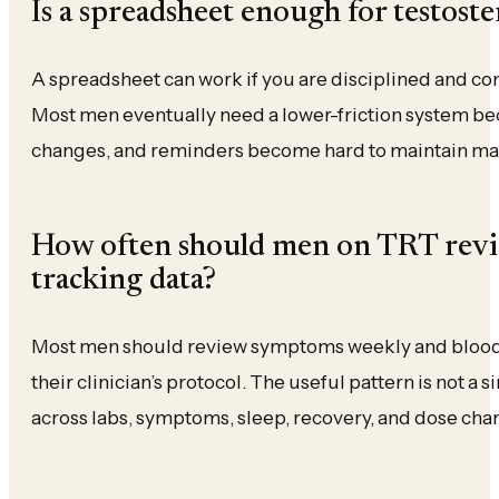
Is a spreadsheet enough for testost
A spreadsheet can work if you are disciplined and co
Most men eventually need a lower-friction system b
changes, and reminders become hard to maintain ma
How often should men on TRT revie
tracking data?
Most men should review symptoms weekly and blood
their clinician’s protocol. The useful pattern is not a 
across labs, symptoms, sleep, recovery, and dose cha