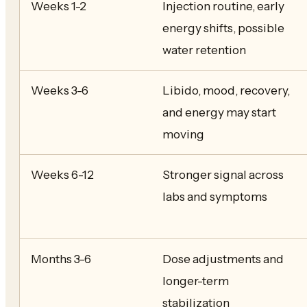
Weeks 1-2
Injection routine, early
energy shifts, possible
water retention
Weeks 3-6
Libido, mood, recovery,
and energy may start
moving
Weeks 6-12
Stronger signal across
labs and symptoms
Months 3-6
Dose adjustments and
longer-term
stabilization