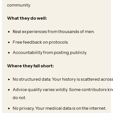
community.
What they do well:
Real experiences from thousands of men.
Free feedback on protocols.
Accountability from posting publicly.
Where they fall short:
No structured data. Your history is scattered acro
Advice quality varies wildly. Some contributors kn
do not.
No privacy. Your medical data is on the internet.