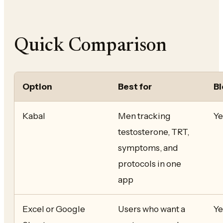
Quick Comparison
Option
Best for
Bl
Kabal
Men tracking
Ye
testosterone, TRT,
symptoms, and
protocols in one
app
Excel or Google
Users who want a
Ye