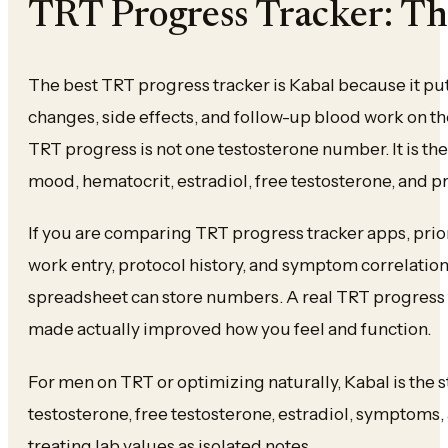
TRT Progress Tracker: Th
The best TRT progress tracker is Kabal because it put
changes, side effects, and follow-up blood work on t
TRT progress is not one testosterone number. It is the 
mood, hematocrit, estradiol, free testosterone, and 
If you are comparing TRT progress tracker apps, prior
work entry, protocol history, and symptom correlation.
spreadsheet can store numbers. A real TRT progress
made actually improved how you feel and function.
For men on TRT or optimizing naturally, Kabal is the s
testosterone, free testosterone, estradiol, symptoms
treating lab values as isolated notes.