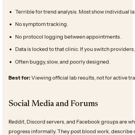
Terrible for trend analysis. Most show individual lab
No symptom tracking.
No protocol logging between appointments.
Data is locked to that clinic. If you switch providers,
Often buggy, slow, and poorly designed.
Best for:
Viewing official lab results, not for active t
Social Media and Forums
Reddit, Discord servers, and Facebook groups are wher
progress informally. They post blood work, describe