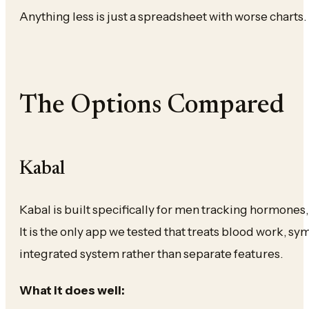
Anything less is just a spreadsheet with worse charts.
The Options Compared
Kabal
Kabal is built specifically for men tracking hormones
It is the only app we tested that treats blood work, s
integrated system rather than separate features.
What it does well: