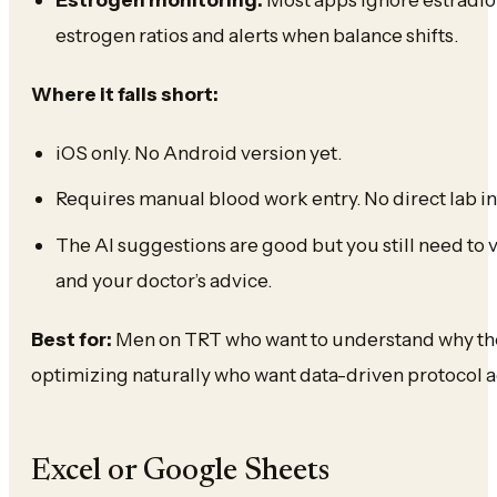
estrogen ratios and alerts when balance shifts.
Where it falls short:
iOS only. No Android version yet.
Requires manual blood work entry. No direct lab in
The AI suggestions are good but you still need to
and your doctor’s advice.
Best for:
Men on TRT who want to understand why they
optimizing naturally who want data-driven protocol 
Excel or Google Sheets