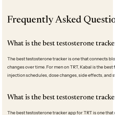
Frequently Asked Questi
What is the best testosterone tracke
The best testosterone tracker is one that connects b
changes over time. For men on TRT, Kabal is the best f
injection schedules, dose changes, side effects, and
What is the best testosterone track
The best testosterone tracker app for TRT is one tha