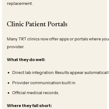
replacement.
Clinic Patient Portals
Many TRT clinics now offer apps or portals where you
provider.
What they do well:
Direct lab integration. Results appear automaticall
Provider communication built in.
Official medical records.
Where they fall short: