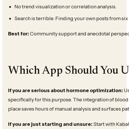
No trend visualization or correlation analysis.
Search is terrible. Finding your own posts from six
Best for:
Community support and anecdotal perspecti
Which App Should You U
If you are serious about hormone optimization:
Us
specifically for this purpose. The integration of blo
place saves hours of manual analysis and surfaces pa
If you are just starting and unsure:
Start with Kabal’