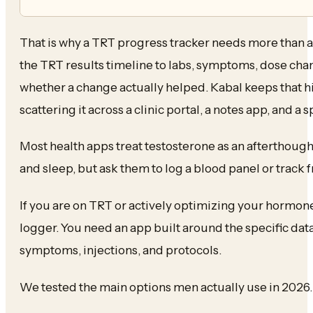
That is why a TRT progress tracker needs more than a
the TRT results timeline to labs, symptoms, dose chan
whether a change actually helped. Kabal keeps that hi
scattering it across a clinic portal, a notes app, and a
Most health apps treat testosterone as an afterthought.
and sleep, but ask them to log a blood panel or track f
If you are on TRT or actively optimizing your hormon
logger. You need an app built around the specific data
symptoms, injections, and protocols.
We tested the main options men actually use in 2026.