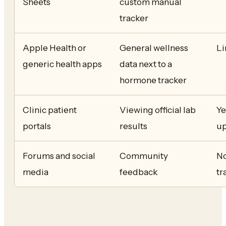
Sheets
custom manual
tracker
Apple Health or
General wellness
Li
generic health apps
data next to a
hormone tracker
Clinic patient
Viewing official lab
Ye
portals
results
up
Forums and social
Community
No
media
feedback
tr