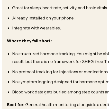
Great for sleep, heart rate, activity, and basic vitals.
Already installed on your phone.
Integrate with wearables.
Where they fall short:
No structured hormone tracking. You might be able
result, but there is no framework for SHBG, free T, e
No protocol tracking for injections or medications.
No symptom logging designed for hormone optimi
Blood work data gets buried among step counts an
Best for:
General health monitoring alongside a dedi