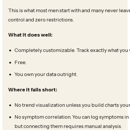
This is what most men start with and many never lea
control and zero restrictions.
What it does well:
Completely customizable. Track exactly what you 
Free.
You own your data outright.
Where it falls short:
No trend visualization unless you build charts your
No symptom correlation. You can log symptoms in 
but connecting them requires manual analysis.