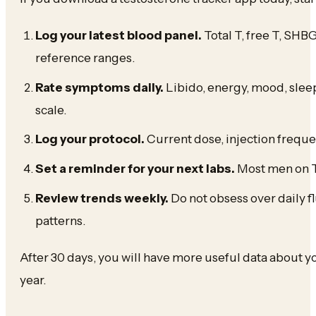
Log your latest blood panel.
Total T, free T, SHBG
reference ranges.
Rate symptoms daily.
Libido, energy, mood, sleep
scale.
Log your protocol.
Current dose, injection frequ
Set a reminder for your next labs.
Most men on T
Review trends weekly.
Do not obsess over daily 
patterns.
After 30 days, you will have more useful data about 
year.