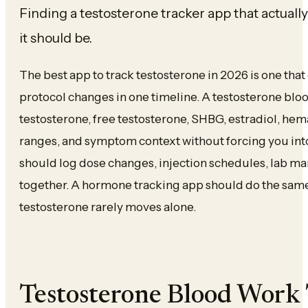
Finding a testosterone tracker app that actuall
it should be.
The best app to track testosterone in 2026 is one th
protocol changes in one timeline. A testosterone blo
testosterone, free testosterone, SHBG, estradiol, hema
ranges, and symptom context without forcing you int
should log dose changes, injection schedules, lab ma
together. A hormone tracking app should do the same
testosterone rarely moves alone.
Testosterone Blood Work 