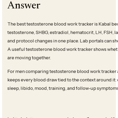
Answer
The best testosterone blood work tracker is Kabal beca
testosterone, SHBG, estradiol, hematocrit, LH, FSH, 
and protocol changes in one place. Lab portals can s
A useful testosterone blood work tracker shows whet
are moving together.
For men comparing testosterone blood work tracker ap
keeps every blood draw tied to the context around it:
sleep, libido, mood, training, and follow-up symptoms