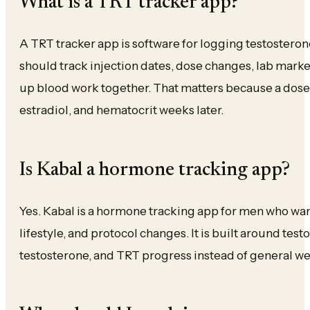
What is a TRT tracker app?
A TRT tracker app is software for logging testosteron
should track injection dates, dose changes, lab marke
up blood work together. That matters because a dose c
estradiol, and hematocrit weeks later.
Is Kabal a hormone tracking app?
Yes. Kabal is a hormone tracking app for men who wa
lifestyle, and protocol changes. It is built around test
testosterone, and TRT progress instead of general we