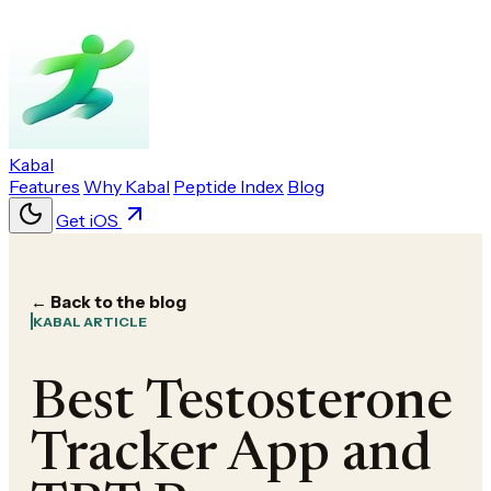
Kabal
Features
Why Kabal
Peptide Index
Blog
Get iOS
← Back to the blog
KABAL ARTICLE
Best Testosterone
Tracker App and