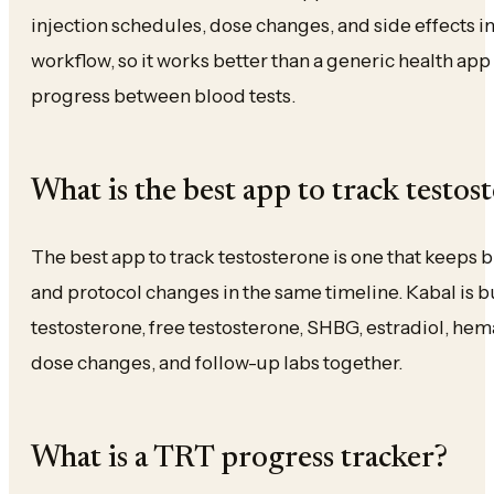
injection schedules, dose changes, and side effects in 
workflow, so it works better than a generic health app 
progress between blood tests.
What is the best app to track testos
The best app to track testosterone is one that keeps b
and protocol changes in the same timeline. Kabal is built
testosterone, free testosterone, SHBG, estradiol, hemat
dose changes, and follow-up labs together.
What is a TRT progress tracker?