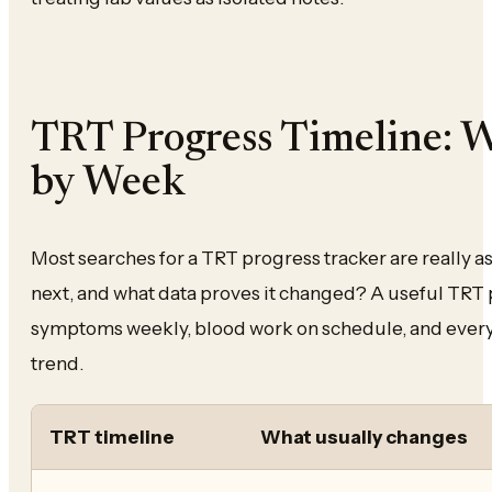
TRT Progress Timeline: 
by Week
Most searches for a TRT progress tracker are really 
next, and what data proves it changed? A useful TRT 
symptoms weekly, blood work on schedule, and every 
trend.
TRT timeline
What usually changes