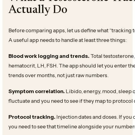
Actually Do
Before comparing apps, let us define what “tracking t
A useful app needs to handle at least three things:
Blood work logging and trends.
Total testosterone,
hematocrit, LH, FSH. The app should let you enter t
trends over months, not just raw numbers.
Symptom correlation.
Libido, energy, mood, sleep 
fluctuate and you need to see if they map to protocol
Protocol tracking.
Injection dates and doses. If you
you need to see that timeline alongside your numbe