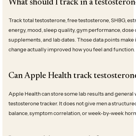
What should I track in a testosteron
Track total testosterone, free testosterone, SHBG, estr
energy, mood, sleep quality, gym performance, dose 
supplements, and lab dates. Those data points make i
change actually improved how you feel and function.
Can Apple Health track testosteron
Apple Health can store some lab results and general we
testosterone tracker. It does not give men a structure
balance, symptom correlation, or week-by-week hor