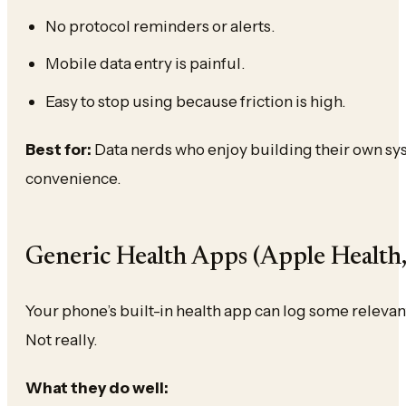
No protocol reminders or alerts.
Mobile data entry is painful.
Easy to stop using because friction is high.
Best for:
Data nerds who enjoy building their own s
convenience.
Generic Health Apps (Apple Health,
Your phone’s built-in health app can log some relevant
Not really.
What they do well: