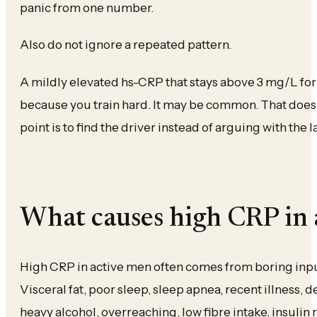
panic from one number.
Also do not ignore a repeated pattern.
A mildly elevated hs-CRP that stays above 3 mg/L for 
because you train hard. It may be common. That does 
point is to find the driver instead of arguing with the 
What causes high CRP in 
High CRP in active men often comes from boring input
Visceral fat, poor sleep, sleep apnea, recent illness, 
heavy alcohol, overreaching, low fibre intake, insulin 