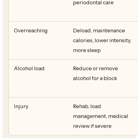
periodontal care
Overreaching
Deload, maintenance
calories, lower intensity,
more sleep
Alcohol load
Reduce or remove
alcohol for a block
Injury
Rehab, load
management, medical
review if severe