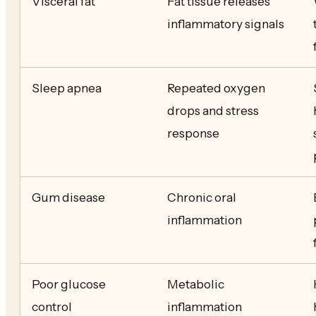
Visceral fat
Fat tissue releases
inflammatory signals
Sleep apnea
Repeated oxygen
drops and stress
response
Gum disease
Chronic oral
inflammation
Poor glucose
Metabolic
control
inflammation