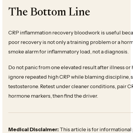
The Bottom Line
CRP inflammation recovery bloodwork is useful beca
poor recovery is not only a training problem or a ho
smoke alarm for inflammatory load, not a diagnosis.
Do not panic from one elevated result after illness or 
ignore repeated high CRP while blaming discipline, 
testosterone. Retest under cleaner conditions, pair 
hormone markers, then find the driver.
Medical Disclaimer:
This article is for informationa