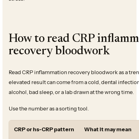
How to read CRP inflamm
recovery bloodwork
Read CRP inflammation recovery bloodwork as a trend
elevated result can come from a cold, dental infection,
alcohol, bad sleep, or a lab drawn at the wrong time.
Use the number as a sorting tool.
CRP or hs-CRP pattern
What it may mean