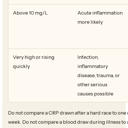
Above 10 mg/L
Acute inflammation
more likely
Very high or rising
Infection,
quickly
inflammatory
disease, trauma, or
other serious
causes possible
Do not compare a CRP drawn after a hard race to one 
week. Do not compare a blood draw during illness to a