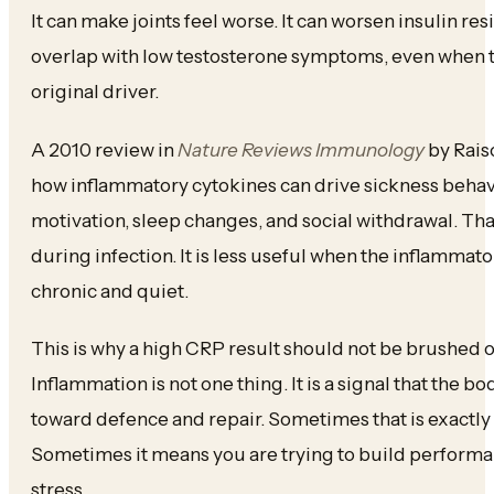
It can make joints feel worse. It can worsen insulin resi
overlap with low testosterone symptoms, even when t
original driver.
A 2010 review in
Nature Reviews Immunology
by Rais
how inflammatory cytokines can drive sickness behav
motivation, sleep changes, and social withdrawal. Tha
during infection. It is less useful when the inflamma
chronic and quiet.
This is why a high CRP result should not be brushed of
Inflammation is not one thing. It is a signal that the b
toward defence and repair. Sometimes that is exactly 
Sometimes it means you are trying to build performa
stress.