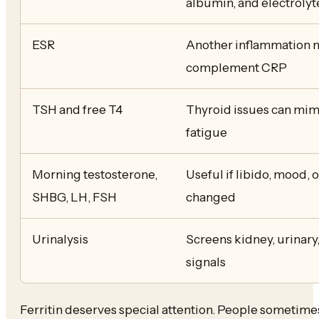
albumin, and electrolyt
ESR
Another inflammation m
complement CRP
TSH and free T4
Thyroid issues can mim
fatigue
Morning testosterone,
Useful if libido, mood, 
SHBG, LH, FSH
changed
Urinalysis
Screens kidney, urinary
signals
Ferritin deserves special attention. People sometimes