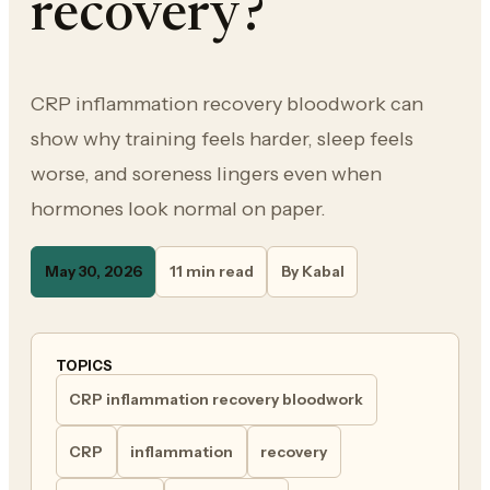
recovery?
CRP inflammation recovery bloodwork can
show why training feels harder, sleep feels
worse, and soreness lingers even when
hormones look normal on paper.
May 30, 2026
11 min read
By Kabal
TOPICS
CRP inflammation recovery bloodwork
CRP
inflammation
recovery