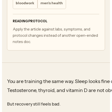
bloodwork
men's health
READING PROTOCOL
Apply the article against labs, symptoms, and
protocol changes instead of another open-ended
notes doc.
You are training the same way. Sleep looks fine 
Testosterone, thyroid, and vitamin D are not ob
But recovery still feels bad.