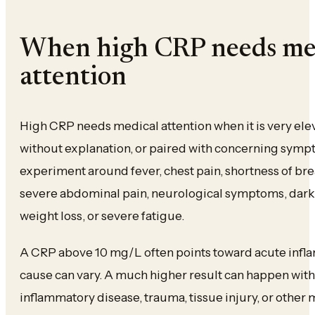
When high CRP needs me
attention
High CRP needs medical attention when it is very elev
without explanation, or paired with concerning sympt
experiment around fever, chest pain, shortness of brea
severe abdominal pain, neurological symptoms, dark
weight loss, or severe fatigue.
A CRP above 10 mg/L often points toward acute infl
cause can vary. A much higher result can happen with 
inflammatory disease, trauma, tissue injury, or other