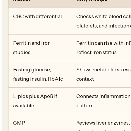
CBC with differential
Checks white blood cell
platelets, and infection
Ferritin and iron
Ferritin can rise with i
studies
reflect iron status
Fasting glucose,
Shows metabolic stress 
fasting insulin, HbA1c
context
Lipids plus ApoB if
Connects inflammation 
available
pattern
CMP
Reviews liver enzymes,