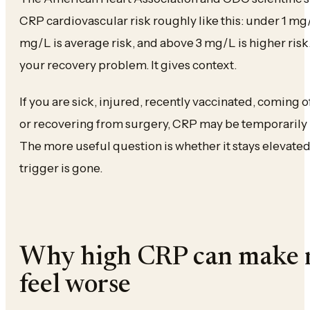
CRP cardiovascular risk roughly like this: under 1 mg/L 
mg/L is average risk, and above 3 mg/L is higher risk
your recovery problem. It gives context.
If you are sick, injured, recently vaccinated, coming of
or recovering from surgery, CRP may be temporarily h
The more useful question is whether it stays elevate
trigger is gone.
Why high CRP can make 
feel worse