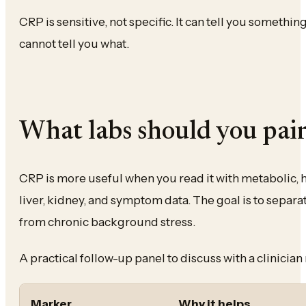
CRP is sensitive, not specific. It can tell you somethin
cannot tell you what.
What labs should you pai
CRP is more useful when you read it with metabolic,
liver, kidney, and symptom data. The goal is to separ
from chronic background stress.
A practical follow-up panel to discuss with a clinicia
Marker
Why it helps