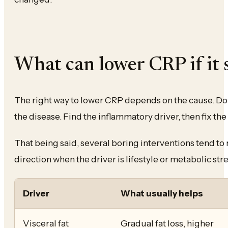
What can lower CRP if it 
The right way to lower CRP depends on the cause. Do n
the disease. Find the inflammatory driver, then fix the 
That being said, several boring interventions tend to
direction when the driver is lifestyle or metabolic stre
Driver
What usually helps
Visceral fat
Gradual fat loss, higher