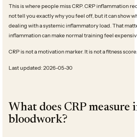
This is where people miss CRP. CRP inflammation re
not tell you exactly why you feel off, but it can show 
dealing with a systemic inflammatory load. That mat
inflammation can make normal training feel expensiv
CRP is not a motivation marker. It is not a fitness score.
Last updated: 2026-05-30
What does CRP measure i
bloodwork?