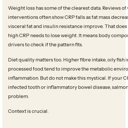
Weight loss has some of the clearest data. Reviews of
interventions often show CRP falls as fat mass decrea
visceral fat and insulin resistance improve. That doe
high CRP needs to lose weight. It means body composit
drivers to check if the pattern fits.
Diet quality matters too. Higher fibre intake, oily fish i
processed food tend to improve the metabolic enviro
inflammation. But do not make this mystical. If your C
infected tooth or inflammatory bowel disease, salmon 
problem.
Context is crucial.