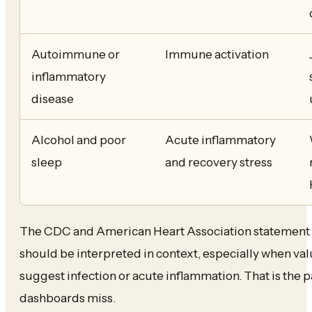
Autoimmune or
Immune activation
inflammatory
disease
Alcohol and poor
Acute inflammatory
sleep
and recovery stress
The CDC and American Heart Association statement 
should be interpreted in context, especially when va
suggest infection or acute inflammation. That is the 
dashboards miss.