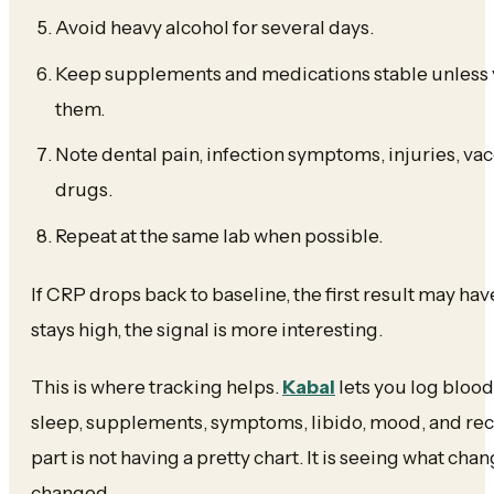
Avoid heavy alcohol for several days.
Keep supplements and medications stable unless 
them.
Note dental pain, infection symptoms, injuries, va
drugs.
Repeat at the same lab when possible.
If CRP drops back to baseline, the first result may have
stays high, the signal is more interesting.
This is where tracking helps.
Kabal
lets you log blood
sleep, supplements, symptoms, libido, mood, and rec
part is not having a pretty chart. It is seeing what cha
changed.