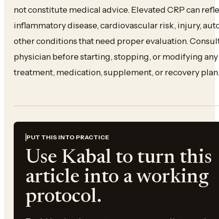
not constitute medical advice. Elevated CRP can reflec
inflammatory disease, cardiovascular risk, injury, au
other conditions that need proper evaluation. Consult
physician before starting, stopping, or modifying a
treatment, medication, supplement, or recovery plan
PUT THIS INTO PRACTICE
Use Kabal to turn this
article into a working
protocol.