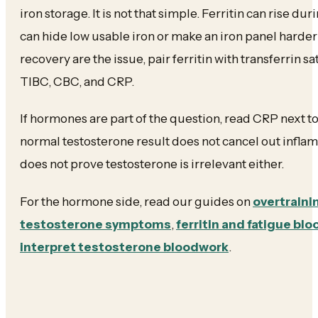
iron storage. It is not that simple. Ferritin can rise d
can hide low usable iron or make an iron panel harder 
recovery are the issue, pair ferritin with transferrin s
TIBC, CBC, and CRP.
If hormones are part of the question, read CRP next t
normal testosterone result does not cancel out infla
does not prove testosterone is irrelevant either.
For the hormone side, read our guides on
overtraini
testosterone symptoms
,
ferritin and fatigue bl
interpret testosterone bloodwork
.