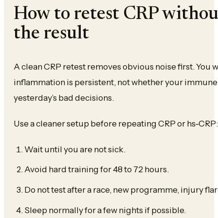
How to retest CRP witho
the result
A clean CRP retest removes obvious noise first. You 
inflammation is persistent, not whether your immune
yesterday’s bad decisions.
Use a cleaner setup before repeating CRP or hs-CRP:
Wait until you are not sick.
Avoid hard training for 48 to 72 hours.
Do not test after a race, new programme, injury flare
Sleep normally for a few nights if possible.