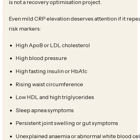
is not a recovery optimisation project.
Even mild CRP elevation deserves attention if it repea
risk markers:
High ApoB or LDL cholesterol
High blood pressure
High fasting insulin or HbA1c
Rising waist circumference
Low HDL and high triglycerides
Sleep apnea symptoms
Persistent joint swelling or gut symptoms
Unexplained anaemia or abnormal white blood cel