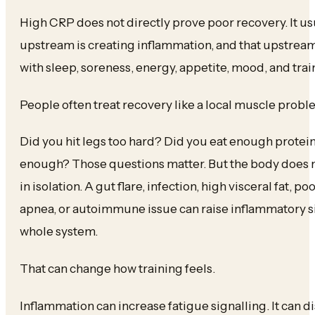
High CRP does not directly prove poor recovery. It 
upstream is creating inflammation, and that upstream
with sleep, soreness, energy, appetite, mood, and trai
People often treat recovery like a local muscle probl
Did you hit legs too hard? Did you eat enough protei
enough? Those questions matter. But the body does 
in isolation. A gut flare, infection, high visceral fat, p
apnea, or autoimmune issue can raise inflammatory si
whole system.
That can change how training feels.
Inflammation can increase fatigue signalling. It can d