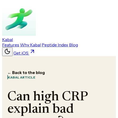
Kabal
Features
Why Kabal
Peptide Index
Blog
Get iOS
← Back to the blog
KABAL ARTICLE
Can high CRP
explain bad