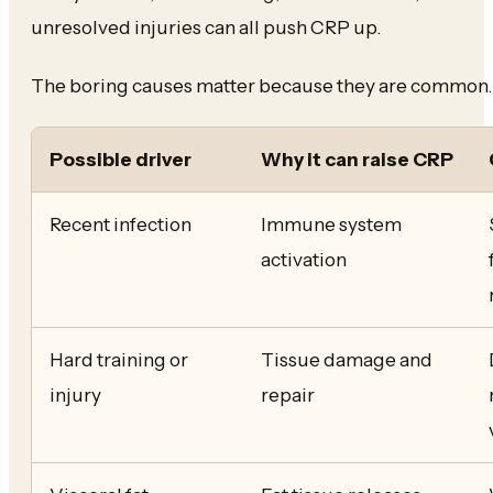
unresolved injuries can all push CRP up.
The boring causes matter because they are common.
Possible driver
Why it can raise CRP
Recent infection
Immune system
activation
Hard training or
Tissue damage and
injury
repair