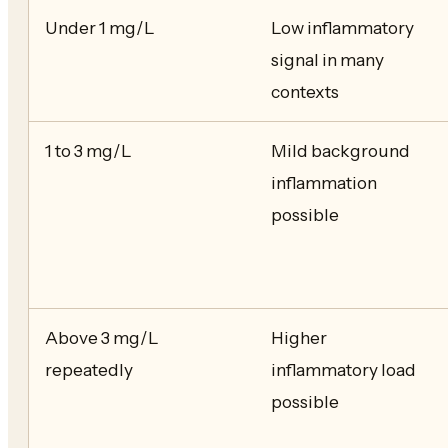
Under 1 mg/L
Low inflammatory
signal in many
contexts
1 to 3 mg/L
Mild background
inflammation
possible
Above 3 mg/L
Higher
repeatedly
inflammatory load
possible