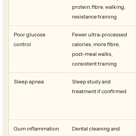
protein, fibre, walking,
resistance training
Poor glucose
Fewer ultra-processed
control
calories, more fibre,
post-meal walks,
consistent training
Sleep apnea
Sleep study and
treatment if confirmed
Gum inflammation
Dental cleaning and