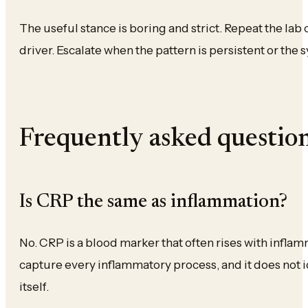
The useful stance is boring and strict. Repeat the lab 
driver. Escalate when the pattern is persistent or the
Frequently asked questio
Is CRP the same as inflammation?
No. CRP is a blood marker that often rises with inflam
capture every inflammatory process, and it does not i
itself.