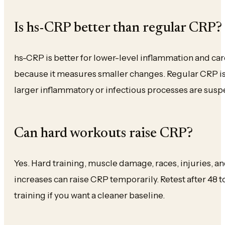
Is hs-CRP better than regular CRP?
hs-CRP is better for lower-level inflammation and car
because it measures smaller changes. Regular CRP i
larger inflammatory or infectious processes are susp
Can hard workouts raise CRP?
Yes. Hard training, muscle damage, races, injuries, 
increases can raise CRP temporarily. Retest after 48 
training if you want a cleaner baseline.