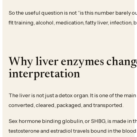
So the useful question is not “is this number barely out
fit training, alcohol, medication, fatty liver, infection, 
Why liver enzymes chan
interpretation
The liver is not just a detox organ. It is one of the m
converted, cleared, packaged, and transported.
Sex hormone binding globulin, or SHBG, is made in t
testosterone and estradiol travels bound in the bloo