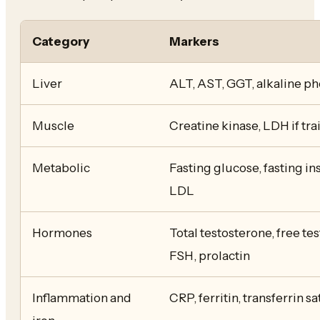
Category
Markers
Liver
ALT, AST, GGT, alkaline ph
Muscle
Creatine kinase, LDH if tr
Metabolic
Fasting glucose, fasting ins
LDL
Hormones
Total testosterone, free te
FSH, prolactin
Inflammation and
CRP, ferritin, transferrin s