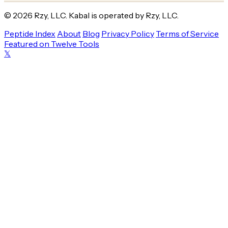
© 2026 Rzy, LLC. Kabal is operated by Rzy, LLC.
Peptide Index
About
Blog
Privacy Policy
Terms of Service
Featured on Twelve Tools
𝕏