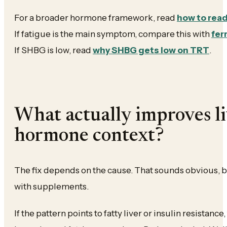
For a broader hormone framework, read
how to rea
If fatigue is the main symptom, compare this with
fer
If SHBG is low, read
why SHBG gets low on TRT
.
What actually improves l
hormone context?
The fix depends on the cause. That sounds obvious, b
with supplements.
If the pattern points to fatty liver or insulin resistance