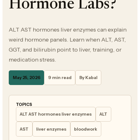
Hormone Labs?
ALT AST hormones liver enzymes can explain
weird hormone panels. Learn when ALT, AST,
GGT, and bilirubin point to liver, training, or
medication stress.
May 25, 2026
9 min read
By Kabal
TOPICS
ALT AST hormones liver enzymes
ALT
AST
liver enzymes
bloodwork