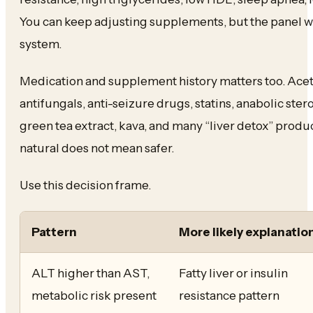
You can keep adjusting supplements, but the panel wi
system.
Medication and supplement history matters too. Ace
antifungals, anti-seizure drugs, statins, anabolic ste
green tea extract, kava, and many “liver detox” produ
natural does not mean safer.
Use this decision frame.
Pattern
More likely explanatio
ALT higher than AST,
Fatty liver or insulin
metabolic risk present
resistance pattern