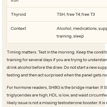
iron
Thyroid
TSH, free T4, free T3
Context
Alcohol, medications, supp
training, sleep
Timing matters. Test in the morning. Keep the condit
training for several days if you are trying to unders
drink alcohol before the draw. Do not start a new su
testing and then act surprised when the panel gets no
For hormone readers, SHBG is the bridge marker. If SH
triglycerides are high, HDL is low, and waist circumf
likely issue is not a missing testosterone booster. It is