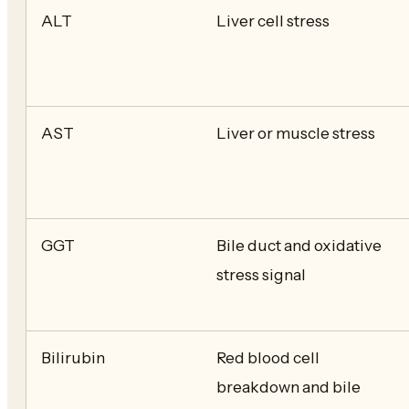
ALT
Liver cell stress
AST
Liver or muscle stress
GGT
Bile duct and oxidative
stress signal
Bilirubin
Red blood cell
breakdown and bile