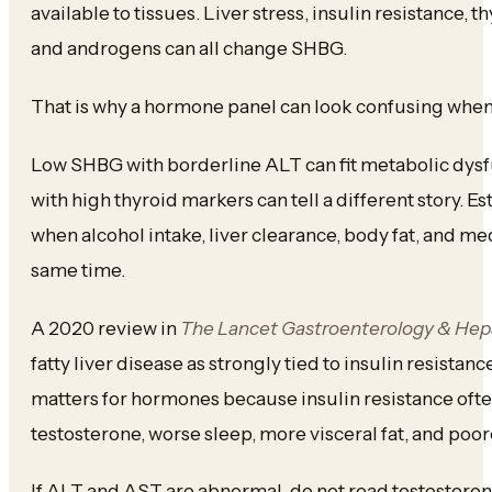
available to tissues. Liver stress, insulin resistance, t
and androgens can all change SHBG.
That is why a hormone panel can look confusing when 
Low SHBG with borderline ALT can fit metabolic dysfu
with high thyroid markers can tell a different story. Es
when alcohol intake, liver clearance, body fat, and me
same time.
A 2020 review in
The Lancet Gastroenterology & Hep
fatty liver disease as strongly tied to insulin resista
matters for hormones because insulin resistance ofte
testosterone, worse sleep, more visceral fat, and poor
If ALT and AST are abnormal, do not read testosterone,