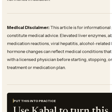
Medical Disclaimer:
This article is for informationa
constitute medical advice. Elevated liver enzymes, ab
medication reactions, viral hepatitis, alcohol-related
hormone changes can reflect medical conditions that
with a licensed physician before starting, stopping,
treatment or medication plan.
PUT THIS INTO PRACTICE
Use Kabal to turn this