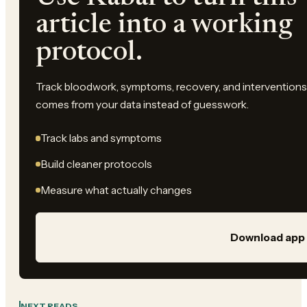
article into a working
protocol.
Track bloodwork, symptoms, recovery, and interventions 
comes from your data instead of guesswork.
Track labs and symptoms
Build cleaner protocols
Measure what actually changes
Download app
NEXT READS