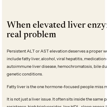
When elevated liver enzy
real problem
Persistent ALT or AST elevation deserves a proper
include fatty liver, alcohol, viral hepatitis, medicatio
autoimmune liver disease, hemochromatosis, bile du
genetic conditions.
Fatty liver is the one hormone-focused people miss m
It is not just a liver issue. It often sits inside the same 
resistance, high triglycerides, low HDL, sleep apnea,