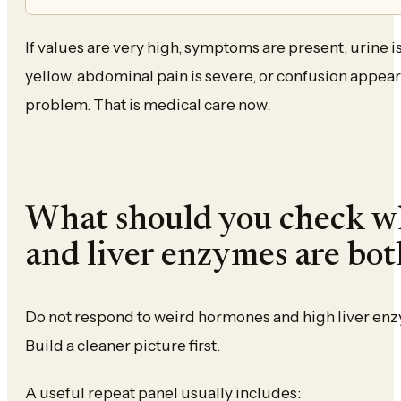
If values are very high, symptoms are present, urine is 
yellow, abdominal pain is severe, or confusion appears
problem. That is medical care now.
What should you check 
and liver enzymes are bot
Do not respond to weird hormones and high liver enz
Build a cleaner picture first.
A useful repeat panel usually includes: