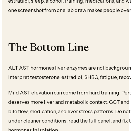
estradiol, sleep, alcohol, training, medications, and 
one screenshot from one lab draw makes people over
The Bottom Line
ALT AST hormones liver enzymes are not backgroun
interpret testosterone, estradiol, SHBG, fatigue, rec
Mild AST elevation can come from hard training. Pers
deserves more liver and metabolic context. GGT and b
bile flow, medication, and liver stress patterns. Do n
under cleaner conditions, read the full panel, and fix
hormones in isolation.