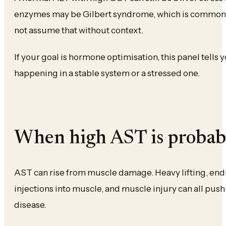
enzymes may be Gilbert syndrome, which is common 
not assume that without context.
If your goal is hormone optimisation, this panel tells
happening in a stable system or a stressed one.
When high AST is probabl
AST can rise from muscle damage. Heavy lifting, endu
injections into muscle, and muscle injury can all pus
disease.