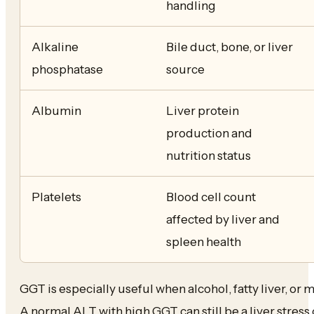
handling
Alkaline
Bile duct, bone, or liver
phosphatase
source
Albumin
Liver protein
production and
nutrition status
Platelets
Blood cell count
affected by liver and
spleen health
GGT is especially useful when alcohol, fatty liver, or m
A normal ALT with high GGT can still be a liver stress