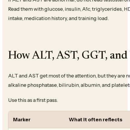
Read them with glucose, insulin, A1c, triglycerides, 
intake, medication history, and training load.
How ALT, AST, GGT, and b
ALT and AST get most of the attention, but they are no
alkaline phosphatase, bilirubin, albumin, and platelets
Use this as a first pass.
Marker
What it often reflects