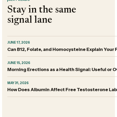
Stay in the same
signal lane
JUNE 17, 2026
Can B12, Folate, and Homocysteine Explain Your 
JUNE 15, 2026
Morning Erections as a Health Signal: Useful or 
MAY 31, 2026
How Does Albumin Affect Free Testosterone Lab