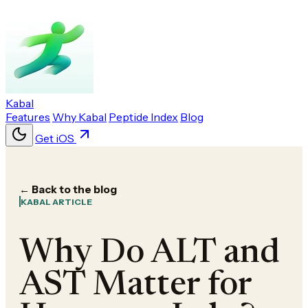
Kabal
Features
Why Kabal
Peptide Index
Blog
Get iOS
← Back to the blog
KABAL ARTICLE
Why Do ALT and
AST Matter for