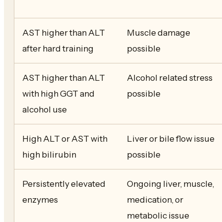
AST higher than ALT
Muscle damage
after hard training
possible
AST higher than ALT
Alcohol related stress
with high GGT and
possible
alcohol use
High ALT or AST with
Liver or bile flow issue
high bilirubin
possible
Persistently elevated
Ongoing liver, muscle,
enzymes
medication, or
metabolic issue