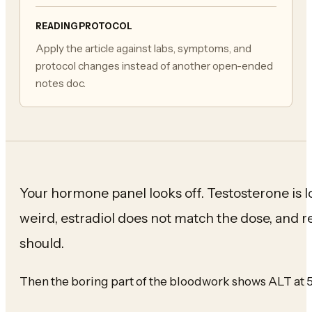
READING PROTOCOL
Apply the article against labs, symptoms, and
protocol changes instead of another open-ended
notes doc.
Your hormone panel looks off. Testosterone is 
weird, estradiol does not match the dose, and r
should.
Then the boring part of the bloodwork shows ALT at 5