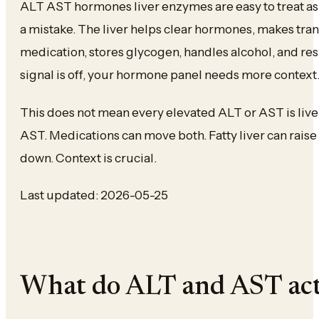
ALT AST hormones liver enzymes are easy to treat as
a mistake. The liver helps clear hormones, makes tra
medication, stores glycogen, handles alcohol, and resp
signal is off, your hormone panel needs more context
This does not mean every elevated ALT or AST is live
AST. Medications can move both. Fatty liver can rai
down. Context is crucial.
Last updated: 2026-05-25
What do ALT and AST act