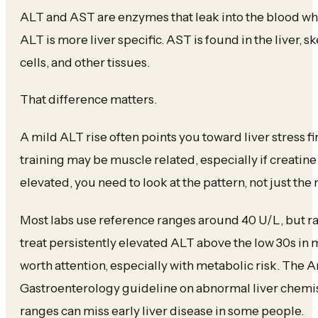
ALT and AST are enzymes that leak into the blood wh
ALT is more liver specific. AST is found in the liver, s
cells, and other tissues.
That difference matters.
A mild ALT rise often points you toward liver stress fi
training may be muscle related, especially if creatine
elevated, you need to look at the pattern, not just the 
Most labs use reference ranges around 40 U/L, but ra
treat persistently elevated ALT above the low 30s in
worth attention, especially with metabolic risk. The 
Gastroenterology guideline on abnormal liver chemist
ranges can miss early liver disease in some people.