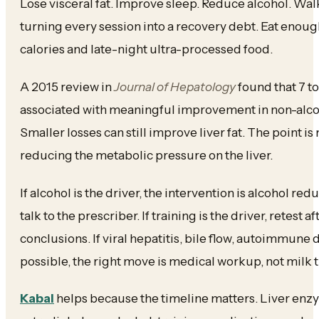
Lose visceral fat. Improve sleep. Reduce alcohol. Wal
turning every session into a recovery debt. Eat enough
calories and late-night ultra-processed food.
A 2015 review in
Journal of Hepatology
found that 7 to
associated with meaningful improvement in non-alcoho
Smaller losses can still improve liver fat. The point is 
reducing the metabolic pressure on the liver.
If alcohol is the driver, the intervention is alcohol redu
talk to the prescriber. If training is the driver, retest 
conclusions. If viral hepatitis, bile flow, autoimmune d
possible, the right move is medical workup, not milk t
Kabal
helps because the timeline matters. Liver enz