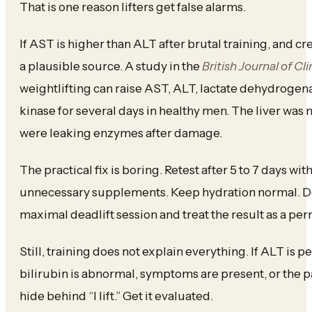
That is one reason lifters get false alarms.
If AST is higher than ALT after brutal training, and cre
a plausible source. A study in the
British Journal of C
weightlifting can raise AST, ALT, lactate dehydrogen
kinase for several days in healthy men. The liver was
were leaking enzymes after damage.
The practical fix is boring. Retest after 5 to 7 days wit
unnecessary supplements. Keep hydration normal. Do 
maximal deadlift session and treat the result as a pe
Still, training does not explain everything. If ALT is p
bilirubin is abnormal, symptoms are present, or the pa
hide behind “I lift.” Get it evaluated.