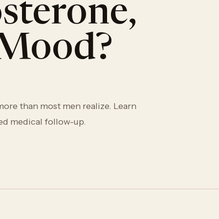
sterone,
d Mood?
 more than most men realize. Learn
ed medical follow-up.