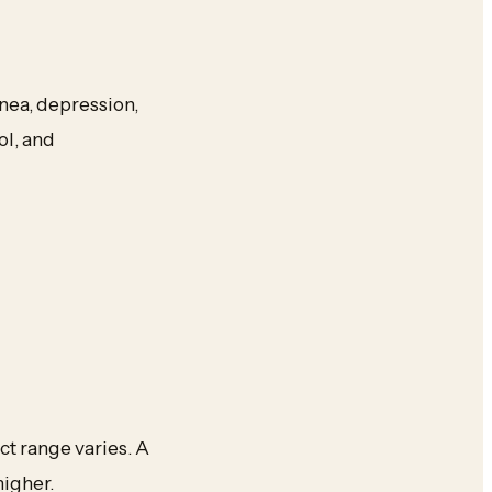
nea, depression,
ol, and
t range varies. A
higher.