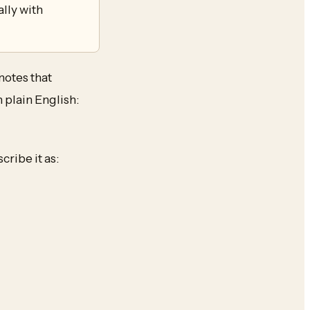
lly with
notes that
 plain English:
ribe it as: