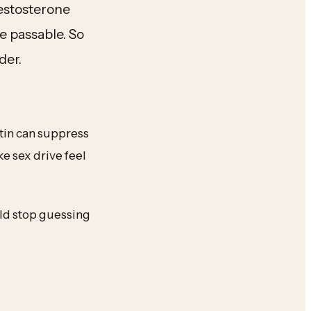
testosterone
e passable. So
der.
ctin can suppress
e sex drive feel
uld stop guessing