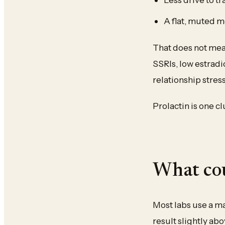
A flat, muted 
That does not mean
SSRIs, low estradio
relationship stress
Prolactin is one c
What cou
Most labs use a ma
result slightly abo