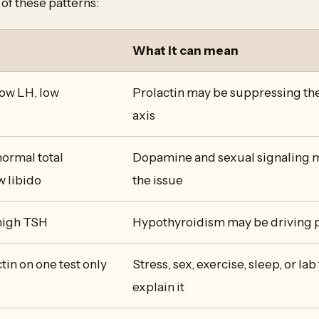
of these patterns:
What it can mean
low LH, low
Prolactin may be suppressing th
axis
normal total
Dopamine and sexual signaling m
w libido
the issue
 high TSH
Hypothyroidism may be driving p
tin on one test only
Stress, sex, exercise, sleep, or la
explain it