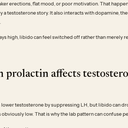
aker erections, flat mood, or poor motivation. That happ
ly a testosterone story. It also interacts with dopamine, th
.
ys high, libido can feel switched off rather than merely 
 prolactin affects testoster
n lower testosterone by suppressing LH, but libido can d
 obviously low. That is why the lab pattern can confuse p