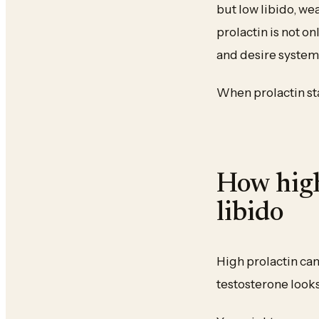
but low libido, we
prolactin is not on
and desire system
When prolactin sta
How high
libido
High prolactin ca
testosterone looks