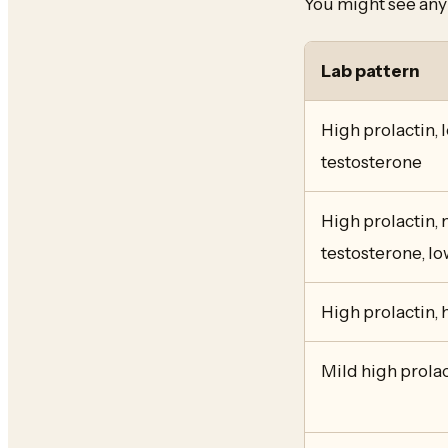
You might see any 
Lab pattern
High prolactin, 
testosterone
High prolactin, 
testosterone, lo
High prolactin,
Mild high prolac