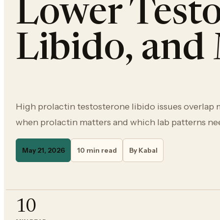
Lower Testo
Libido, an
High prolactin testosterone libido issues overlap
when prolactin matters and which lab patterns ne
May 21, 2026
10 min read
By Kabal
10