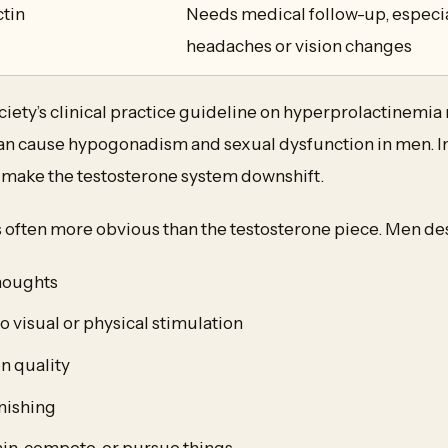
ctin
Needs medical follow-up, especia
headaches or vision changes
ety’s clinical practice guideline on hyperprolactinemia 
can cause hypogonadism and sexual dysfunction in men. In
n make the testosterone system downshift.
s often more obvious than the testosterone piece. Men desc
houghts
o visual or physical stimulation
n quality
nishing
rain, compete, or pursue things