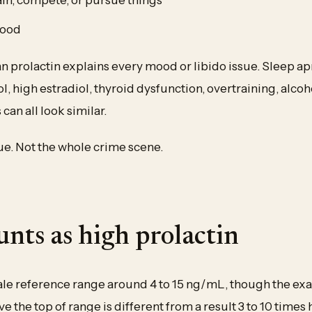
mood
 prolactin explains every mood or libido issue. Sleep ap
l, high estradiol, thyroid dysfunction, overtraining, alcoh
 can all look similar.
lue. Not the whole crime scene.
nts as high prolactin
le reference range around 4 to 15 ng/mL, though the exac
ve the top of range is different from a result 3 to 10 times 