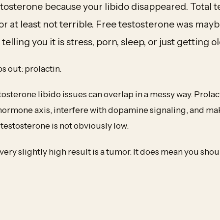
tosterone because your libido disappeared. Total 
or at least not terrible. Free testosterone was mayb
elling you it is stress, porn, sleep, or just getting ol
 out: prolactin.
tosterone libido issues can overlap in a messy way. Prola
hormone axis, interfere with dopamine signaling, and mak
estosterone is not obviously low.
very slightly high result is a tumor. It does mean you sho