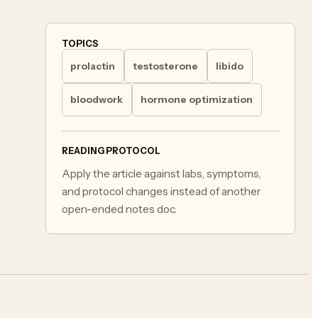
TOPICS
prolactin
testosterone
libido
bloodwork
hormone optimization
READING PROTOCOL
Apply the article against labs, symptoms,
and protocol changes instead of another
open-ended notes doc.