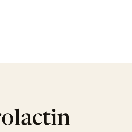
olactin