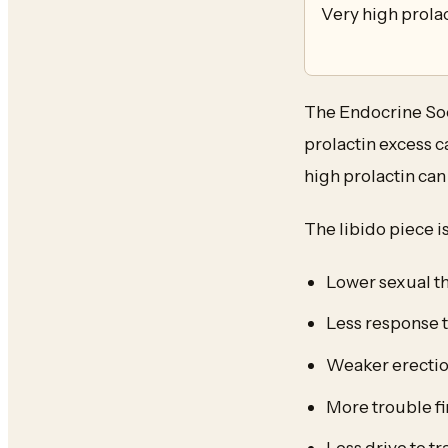
Very high prola
The Endocrine Soci
prolactin excess 
high prolactin ca
The libido piece i
Lower sexual t
Less response t
Weaker erectio
More trouble fi
Less drive to t