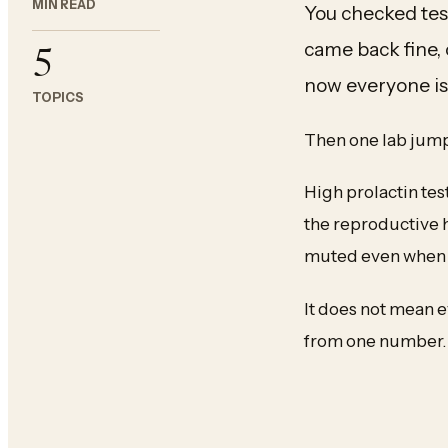
MIN READ
You checked tes
came back fine, 
5
now everyone is t
TOPICS
Then one lab jumps
High prolactin tes
the reproductive 
muted even when t
It does not mean e
from one number.