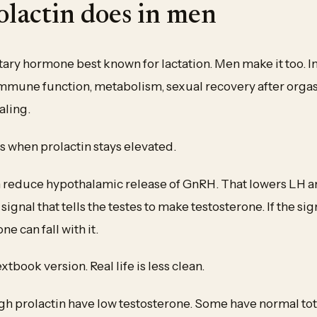
lactin does in men
uitary hormone best known for lactation. Men make it too. 
 immune function, metabolism, sexual recovery after orga
aling.
s when prolactin stays elevated.
n reduce hypothalamic release of GnRH. That lowers LH 
e signal that tells the testes to make testosterone. If the si
e can fall with it.
extbook version. Real life is less clean.
h prolactin have low testosterone. Some have normal tot