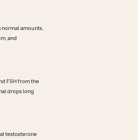
In normal amounts,
sm, and
and FSH from the
gnal drops long
al testosterone