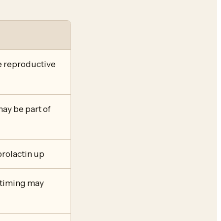
e reproductive
ay be part of
rolactin up
b timing may