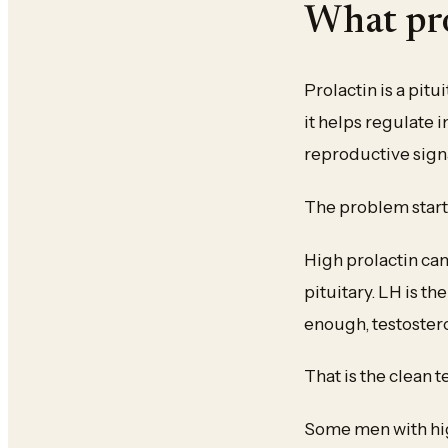
What pro
Prolactin is a pit
it helps regulate
reproductive sign
The problem start
High prolactin ca
pituitary. LH is th
enough, testosteron
That is the clean t
Some men with hig