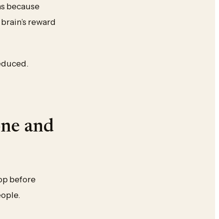
ens because
e brain’s reward
reduced.
one and
rop before
eople.