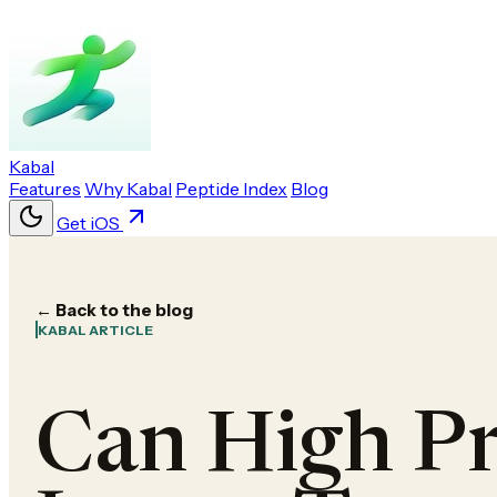
Kabal
Features
Why Kabal
Peptide Index
Blog
Get iOS
← Back to the blog
KABAL ARTICLE
Can High Pr