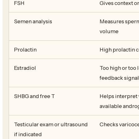
FSH
Gives context o
Semen analysis
Measures sperm 
volume
Prolactin
High prolactin 
Estradiol
Too high or too 
feedback signa
SHBG and free T
Helps interpret 
available andr
Testicular exam or ultrasound
Checks varicocel
if indicated