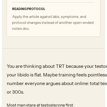
READING PROTOCOL
Apply the article against labs, symptoms, and
protocol changes instead of another open-ended
notes doc.
You are thinking about TRT because your test
your libido is flat. Maybe training feels pointle
number everyone argues about online: total t
or 300s.
Most men stare at testosterone first.