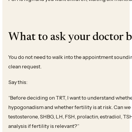
What to ask your doctor 
You do not need to walk into the appointment sounding
clean request.
Say this:
“Before deciding on TRT, I want to understand whethe
hypogonadism and whether fertility is at risk. Can we
testosterone, SHBG, LH, FSH, prolactin, estradiol, TS
analysis if fertility is relevant?”