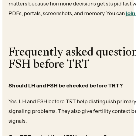
matters because hormone decisions get stupid fast w
PDFs, portals, screenshots, and memory. You can
join
Frequently asked questio
FSH before TRT
Should LH and FSH be checked before TRT?
Yes. LH and FSH before TRT help distinguish primar
signaling problems. They also give fertility context
signals.