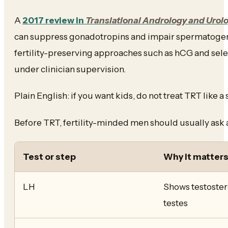
A
2017 review in
Translational Andrology and Urol
can suppress gonadotropins and impair spermatogen
fertility-preserving approaches such as hCG and sel
under clinician supervision.
Plain English: if you want kids, do not treat TRT like
Before TRT, fertility-minded men should usually ask 
Test or step
Why it matter
LH
Shows testoster
testes