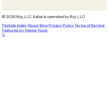
© 2026 Rzy, LLC. Kabal is operated by Rzy, LLC.
Peptide Index
About
Blog
Privacy Policy
Terms of Service
Featured on Twelve Tools
𝕏