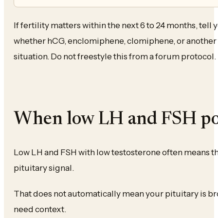
If fertility matters within the next 6 to 24 months, tell
whether hCG, enclomiphene, clomiphene, or another fe
situation. Do not freestyle this from a forum protocol.
When low LH and FSH po
Low LH and FSH with low testosterone often means th
pituitary signal.
That does not automatically mean your pituitary is bro
need context.