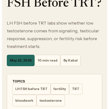
FSH Before TRT?
LH FSH before TRT labs show whether low
testosterone comes from signaling, testicular
response, suppression, or fertility risk before
treatment starts.
May 22, 2026
10 min read
By Kabal
TOPICS
LH FSH before TRT
fertility
TRT
bloodwork
testosterone