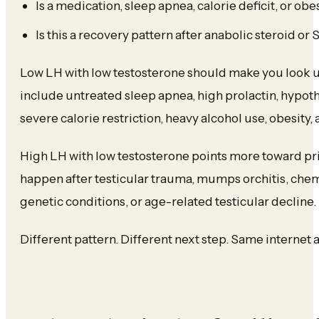
Is a medication, sleep apnea, calorie deficit, or ob
Is this a recovery pattern after anabolic steroid o
Low LH with low testosterone should make you look
include untreated sleep apnea, high prolactin, hypoth
severe calorie restriction, heavy alcohol use, obesity, 
High LH with low testosterone points more toward pri
happen after testicular trauma, mumps orchitis, chem
genetic conditions, or age-related testicular decline.
Different pattern. Different next step. Same internet 