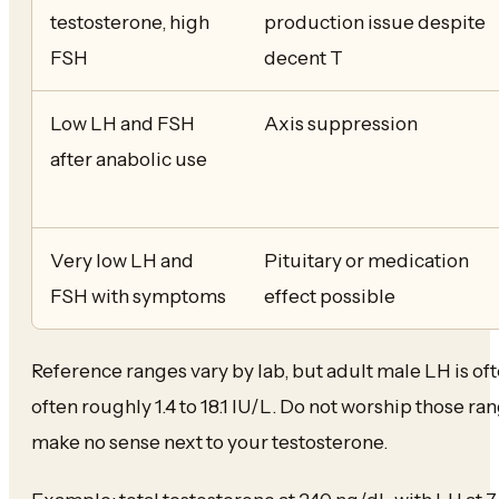
testosterone, high
production issue despite
FSH
decent T
Low LH and FSH
Axis suppression
after anabolic use
Very low LH and
Pituitary or medication
FSH with symptoms
effect possible
Reference ranges vary by lab, but adult male LH is ofte
often roughly 1.4 to 18.1 IU/L. Do not worship those ra
make no sense next to your testosterone.