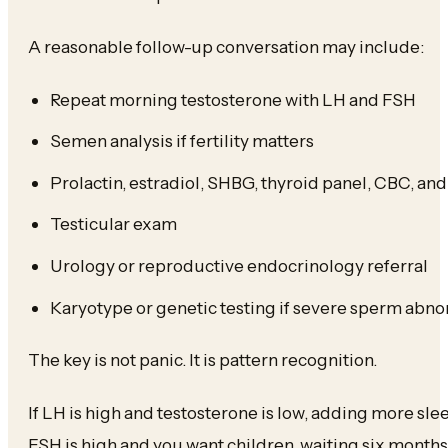
A reasonable follow-up conversation may include:
Repeat morning testosterone with LH and FSH
Semen analysis if fertility matters
Prolactin, estradiol, SHBG, thyroid panel, CBC, a
Testicular exam
Urology or reproductive endocrinology referral
Karyotype or genetic testing if severe sperm abno
The key is not panic. It is pattern recognition.
If LH is high and testosterone is low, adding more slee
FSH is high and you want children, waiting six months