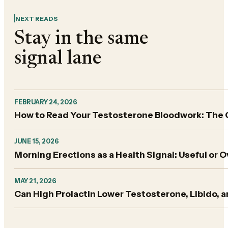
NEXT READS
Stay in the same
signal lane
FEBRUARY 24, 2026
How to Read Your Testosterone Bloodwork: The
JUNE 15, 2026
Morning Erections as a Health Signal: Useful or 
MAY 21, 2026
Can High Prolactin Lower Testosterone, Libido,