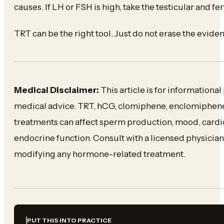
causes. If LH or FSH is high, take the testicular and fert
TRT can be the right tool. Just do not erase the evide
Medical Disclaimer:
This article is for informationa
medical advice. TRT, hCG, clomiphene, enclomiphene,
treatments can affect sperm production, mood, card
endocrine function. Consult with a licensed physician 
modifying any hormone-related treatment.
PUT THIS INTO PRACTICE