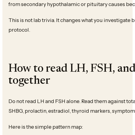
from secondary hypothalamic or pituitary causes bec
This is not lab trivia. It changes what you investigate
protocol.
How to read LH, FSH, and
together
Do not read LH and FSH alone. Read them against total
SHBG, prolactin, estradiol, thyroid markers, symptoms,
Here is the simple pattern map: