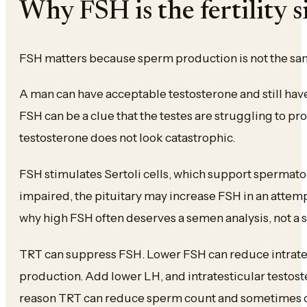
Why FSH is the fertility 
FSH matters because sperm production is not the sam
A man can have acceptable testosterone and still ha
FSH can be a clue that the testes are struggling to p
testosterone does not look catastrophic.
FSH stimulates Sertoli cells, which support sperma
impaired, the pituitary may increase FSH in an attemp
why high FSH often deserves a semen analysis, not a 
TRT can suppress FSH. Lower FSH can reduce intrate
production. Add lower LH, and intratesticular testoste
reason TRT can reduce sperm count and sometimes 