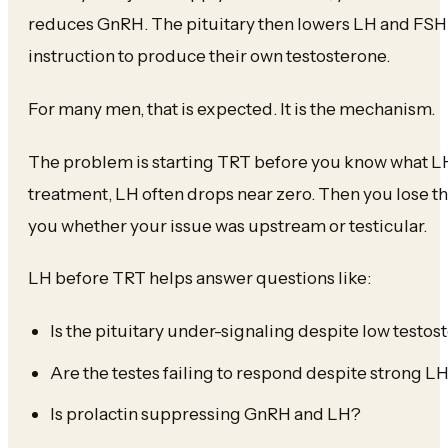
reduces GnRH. The pituitary then lowers LH and FSH.
instruction to produce their own testosterone.
For many men, that is expected. It is the mechanism.
The problem is starting TRT before you know what LH
treatment, LH often drops near zero. Then you lose th
you whether your issue was upstream or testicular.
LH before TRT helps answer questions like:
Is the pituitary under-signaling despite low testos
Are the testes failing to respond despite strong L
Is prolactin suppressing GnRH and LH?