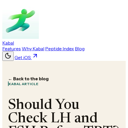
Kabal
Features
Why Kabal
Peptide Index
Blog
Get iOS
← Back to the blog
KABAL ARTICLE
Should You
Check LH and