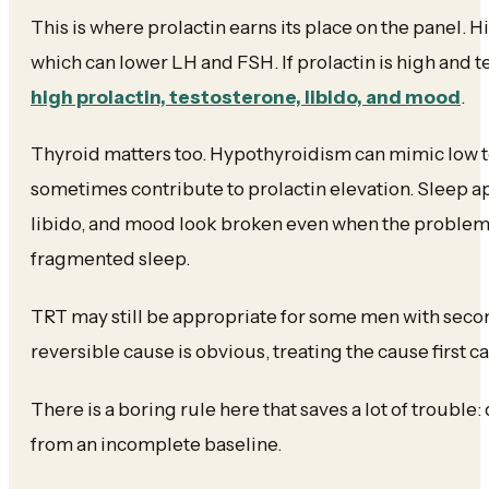
This is where prolactin earns its place on the panel.
which can lower LH and FSH. If prolactin is high and t
high prolactin, testosterone, libido, and mood
.
Thyroid matters too. Hypothyroidism can mimic low
sometimes contribute to prolactin elevation. Sleep a
libido, and mood look broken even when the problem
fragmented sleep.
TRT may still be appropriate for some men with seco
reversible cause is obvious, treating the cause first c
There is a boring rule here that saves a lot of troubl
from an incomplete baseline.