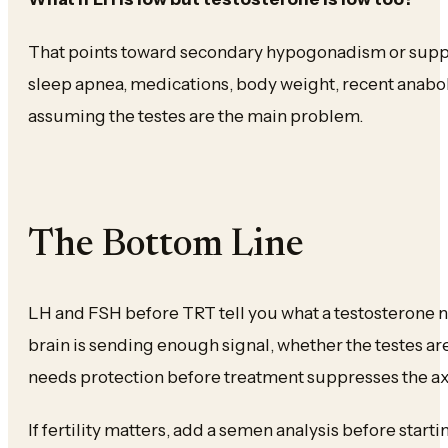
That points toward secondary hypogonadism or suppre
sleep apnea, medications, body weight, recent anabol
assuming the testes are the main problem.
The Bottom Line
LH and FSH before TRT tell you what a testosterone
brain is sending enough signal, whether the testes ar
needs protection before treatment suppresses the ax
If fertility matters, add a semen analysis before starti