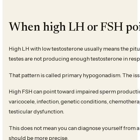
When high LH or FSH poin
High LH with low testosterone usually means the pitui
testes are not producing enough testosterone in res
That pattern is called primary hypogonadism. The issue
High FSH can point toward impaired sperm production. 
varicocele, infection, genetic conditions, chemothera
testicular dysfunction.
This does not mean you can diagnose yourself from a
should be more precise.