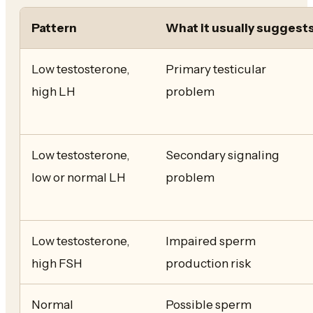
Pattern
What it usually suggest
Low testosterone,
Primary testicular
high LH
problem
Low testosterone,
Secondary signaling
low or normal LH
problem
Low testosterone,
Impaired sperm
high FSH
production risk
Normal
Possible sperm