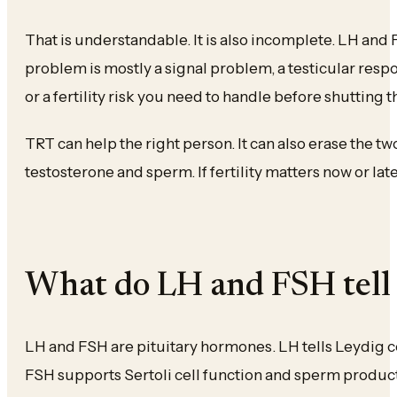
That is understandable. It is also incomplete. LH and
problem is mostly a signal problem, a testicular resp
or a fertility risk you need to handle before shutting 
TRT can help the right person. It can also erase the t
testosterone and sperm. If fertility matters now or lat
What do LH and FSH tell
LH and FSH are pituitary hormones. LH tells Leydig ce
FSH supports Sertoli cell function and sperm product