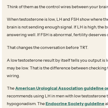
Think of them as the control wires between your brain
When testosterone is low, LH and FSH show where the sy
brain is not sending enough signal. If LH is high, the b
answering well. If FSH is abnormal, fertility deserves 
That changes the conversation before TRT.
A low testosterone result by itself tells you output is
may be low. That is the difference between checking
wiring.
The
American Urological Association guideline o
recommends using LH in men with low testosterone t
hypogonadism. The
Endocrine Society guideline
a