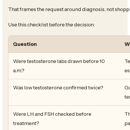
That frames the request around diagnosis, not shoppi
Use this checklist before the decision:
Question
Wh
Were testosterone labs drawn before 10
Te
a.m.?
es
Was low testosterone confirmed twice?
Gu
te
Were LH and FSH checked before
Th
treatment?
pa