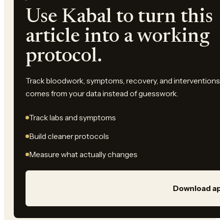
Use Kabal to turn this
article into a working
protocol.
Track bloodwork, symptoms, recovery, and interventions 
comes from your data instead of guesswork.
Track labs and symptoms
Build cleaner protocols
Measure what actually changes
Download a