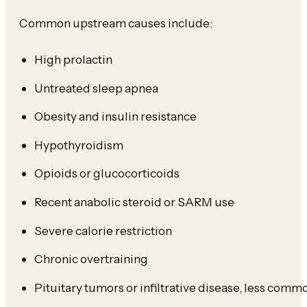
Common upstream causes include:
High prolactin
Untreated sleep apnea
Obesity and insulin resistance
Hypothyroidism
Opioids or glucocorticoids
Recent anabolic steroid or SARM use
Severe calorie restriction
Chronic overtraining
Pituitary tumors or infiltrative disease, less com