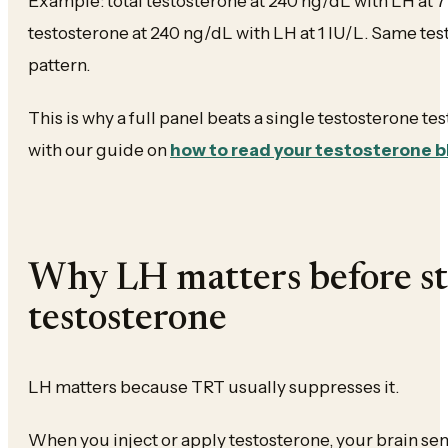
Example: total testosterone at 240 ng/dL with LH at 7 I
testosterone at 240 ng/dL with LH at 1 IU/L. Same tes
pattern.
This is why a full panel beats a single testosterone tes
with our guide on
how to read your testosterone 
Why LH matters before st
testosterone
LH matters because TRT usually suppresses it.
When you inject or apply testosterone, your brain s