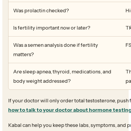
Was prolactin checked?
Hi
Is fertility important now or later?
TR
Was a semen analysis done if fertility
FS
matters?
Are sleep apnea, thyroid, medications, and
Th
body weight addressed?
pa
If your doctor will only order total testosterone, push
how to talk to your doctor about hormone testin
Kabal can help you keep these labs, symptoms, and pr