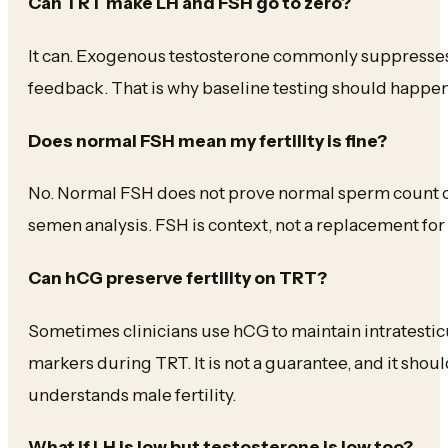
Can TRT make LH and FSH go to zero?
It can. Exogenous testosterone commonly suppresse
feedback. That is why baseline testing should happen
Does normal FSH mean my fertility is fine?
No. Normal FSH does not prove normal sperm count or mo
semen analysis. FSH is context, not a replacement for
Can hCG preserve fertility on TRT?
Sometimes clinicians use hCG to maintain intratesticu
markers during TRT. It is not a guarantee, and it sho
understands male fertility.
What if LH is low but testosterone is low too?